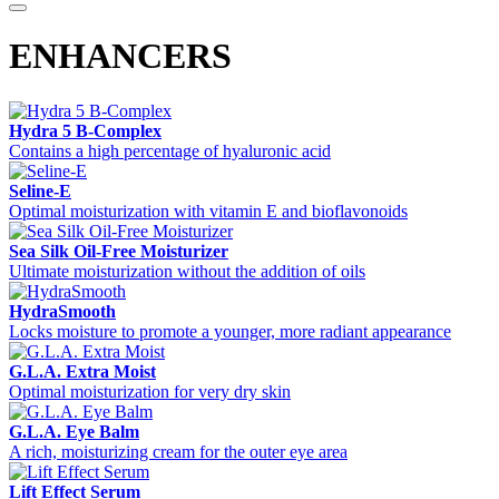
ENHANCERS
Hydra 5 B-Complex
Contains a high percentage of hyaluronic acid
Seline-E
Optimal moisturization with vitamin E and bioflavonoids
Sea Silk Oil-Free Moisturizer
Ultimate moisturization without the addition of oils
HydraSmooth
Locks moisture to promote a younger, more radiant appearance
G.L.A. Extra Moist
Optimal moisturization for very dry skin
G.L.A. Eye Balm
A rich, moisturizing cream for the outer eye area
Lift Effect Serum