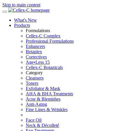
Skip to main content
What's New
Products
Formulations
Cellex-C Complex
Professional Formulations
Enhancers
Betaplex
Correctives
Age•Less 15
Cellex-C Botanicals
Category
Cleansers
Toners
Exfoliator & Mask
AHA & BHA Treatments
Acne & Blemishes
Anti-Aging
Fine Lines & Wrinkles
Face Oil
Neck & Décolleté
Eye Treatments