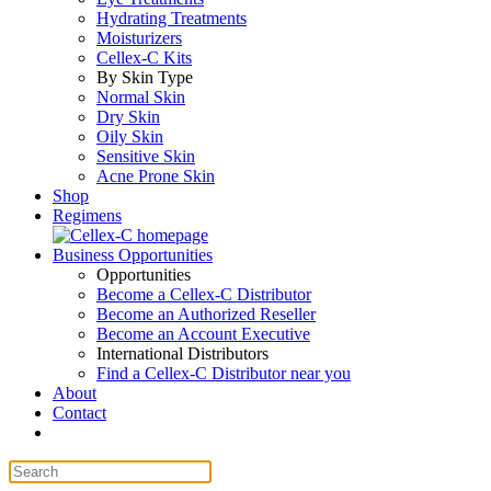
Hydrating Treatments
Moisturizers
Cellex-C Kits
By Skin Type
Normal Skin
Dry Skin
Oily Skin
Sensitive Skin
Acne Prone Skin
Shop
Regimens
Business Opportunities
Opportunities
Become a Cellex-C Distributor
Become an Authorized Reseller
Become an Account Executive
International Distributors
Find a Cellex-C Distributor near you
About
Contact