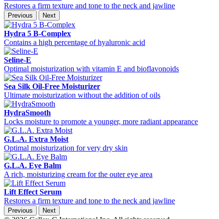
Restores a firm texture and tone to the neck and jawline
Previous
Next
Hydra 5 B-Complex
Contains a high percentage of hyaluronic acid
Seline-E
Optimal moisturization with vitamin E and bioflavonoids
Sea Silk Oil-Free Moisturizer
Ultimate moisturization without the addition of oils
HydraSmooth
Locks moisture to promote a younger, more radiant appearance
G.L.A. Extra Moist
Optimal moisturization for very dry skin
G.L.A. Eye Balm
A rich, moisturizing cream for the outer eye area
Lift Effect Serum
Restores a firm texture and tone to the neck and jawline
Previous
Next